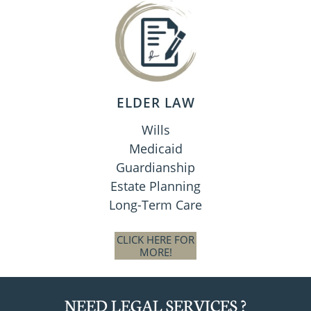
ELDER LAW
Wills
Medicaid
Guardianship
Estate Planning
Long-Term Care
CLICK HERE FOR
MORE!
NEED LEGAL SERVICES ?