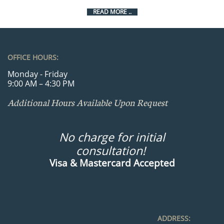
READ MORE ..
OFFICE HOURS:
Monday - Friday
9:00 AM – 4:30 PM
Additional Hours Available Upon Request
No charge for initial
consultation!
Visa & Mastercard Accepted
ADDRESS: