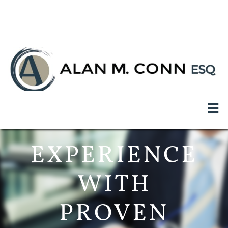
<meta name="google-site-verification"
content="WKwtN4MpkL4JgyfX_zkM76qGMbOMGuHw_r5WtFA2
qSs" />

EXPERIENCE
WITH
PROVEN