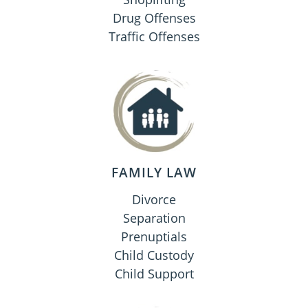
Drug Offenses
Traffic Offenses
FAMILY LAW
Divorce
Separation
Prenuptials
Child Custody
Child Support