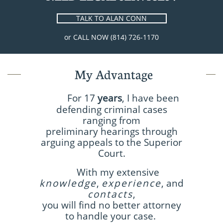
TALK TO ALAN CONN
or CALL NOW (814) 726-1170
My Advantage
For 17
years
, I have been
defending criminal cases
ranging from
preliminary hearings through
arguing appeals to the Superior
Court.
With my extensive
knowledge
,
experience
, and
contacts
,
you will find no better attorney
to handle your case.