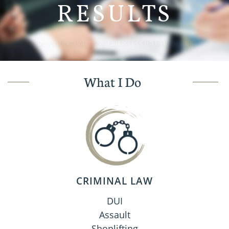
RESULTS
google-site-verification: google3cb41558fb151711.html
What I Do
CRIMINAL LAW
DUI
Assault
Shoplifting